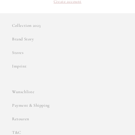
Create account
Collection 2023
Brand Story
Stores
Imprint
Wunschliste
Payment & Shipping
Retouren
T&C