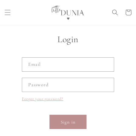
Skip to
content
Cart
Login
Email
Password
Forgot your password?
Sign in